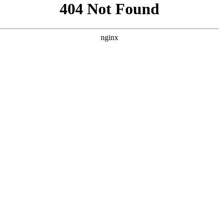
```html
```